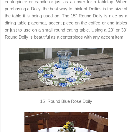
centerpiece or candle or just as a cover for a tabletop. When
purchasing a Doily, the best way to think of Doilies is the size of
the table it is being used on. The 15" Round Doily is nice as a
dining table placemat, accent piece on the coffee or end tables
or just to use on a small round eating table. Using a 23" or 33"
Round Doily is beautiful as a centerpiece with any accent item.
15" Round Blue Rose Doily