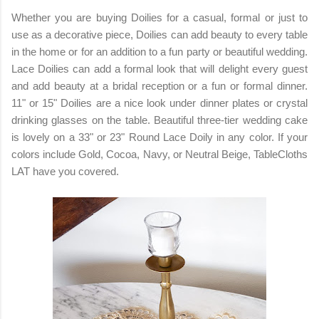
Whether you are buying Doilies for a casual, formal or just to
use as a decorative piece, Doilies can add beauty to every table
in the home or for an addition to a fun party or beautiful wedding.
Lace Doilies can add a formal look that will delight every guest
and add beauty at a bridal reception or a fun or formal dinner.
11" or 15" Doilies are a nice look under dinner plates or crystal
drinking glasses on the table. Beautiful three-tier wedding cake
is lovely on a 33" or 23" Round Lace Doily in any color. If your
colors include Gold, Cocoa, Navy, or Neutral Beige, TableCloths
LAT have you covered.