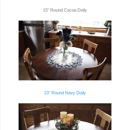
15" Round Cocoa Doily
23" Round Navy Doily