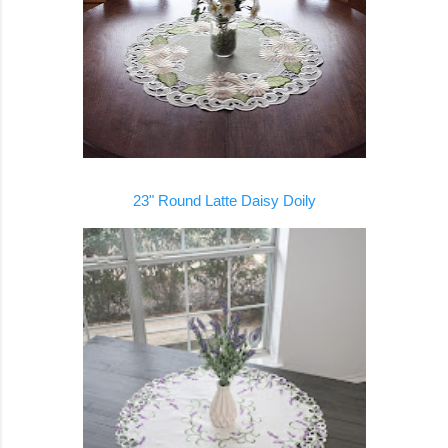
23" Round Latte Daisy Doily