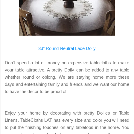
33" Round Neutral Lace Doily
Don't spend a lot of money on expensive tablecloths to make
your table attractive. A pretty Doily can be added to any table
whether round or oblong. We are staying home more these
days and entertaining family and friends and we want our home
to have the décor to be proud of.
Enjoy your home by decorating with pretty Doilies or Table
Linens. TableCloths LAT has every size and color you will need
to put the finishing touches on any tabletops in the home. You