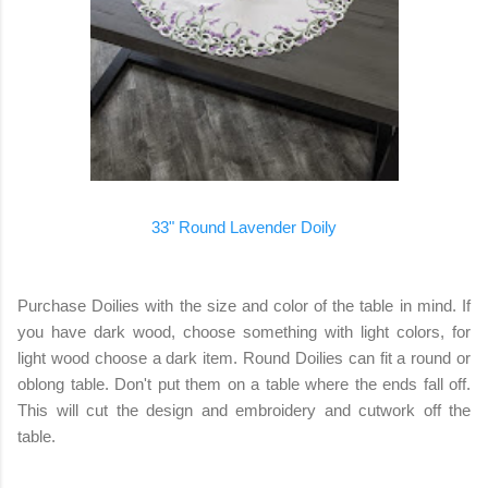
33" Round Lavender Doily
Purchase Doilies with the size and color of the table in mind. If
you have dark wood, choose something with light colors, for
light wood choose a dark item. Round Doilies can fit a round or
oblong table. Don't put them on a table where the ends fall off.
This will cut the design and embroidery and cutwork off the
table.