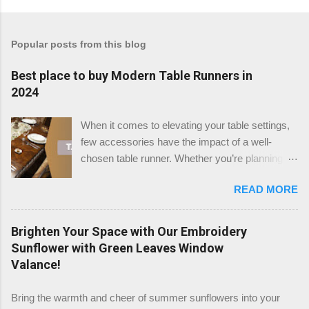
Popular posts from this blog
Best place to buy Modern Table Runners in
2024
When it comes to elevating your table settings,
few accessories have the impact of a well-
chosen table runner. Whether you’re planning a
festive gathering, a wedding reception, or simply
READ MORE
enhancing your dining room, the right table
runner can add a touch of elegance, warmth, or
modern flair to any setting. But where is the best
Brighten Your Space with Our Embroidery
place to buy table runners in 2024? After a
Sunflower with Green Leaves Window
thorough review, we believe that TableClothsLAT
Valance!
stands out as the top destination for quality and
variety. Check the Table Runners stock at
Bring the warmth and cheer of summer sunflowers into your
TableClothsLAT Why Choose TableClothsLAT