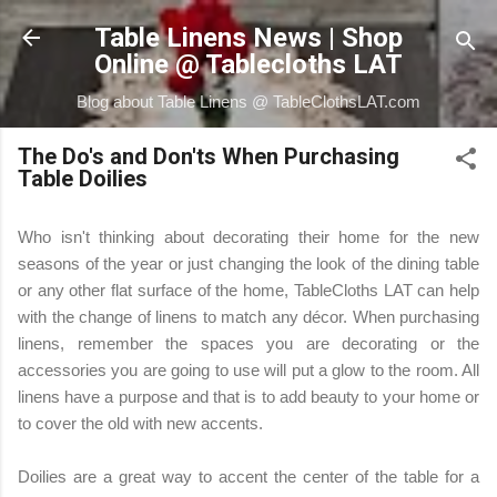
Skip to main content
Table Linens News | Shop
Online @ Tablecloths LAT
Blog about Table Linens @ TableClothsLAT.com
The Do's and Don'ts When Purchasing
Table Doilies
Who isn't thinking about decorating their home for the new
seasons of the year or just changing the look of the dining table
or any other flat surface of the home, TableCloths LAT can help
with the change of linens to match any décor. When purchasing
linens, remember the spaces you are decorating or the
accessories you are going to use will put a glow to the room. All
linens have a purpose and that is to add beauty to your home or
to cover the old with new accents.
Doilies are a great way to accent the center of the table for a