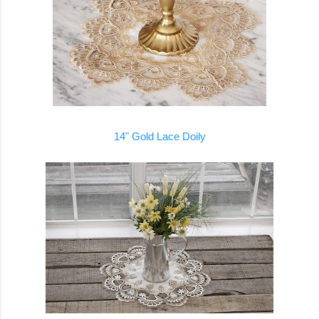
14" Gold Lace Doily