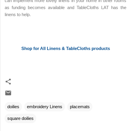
can implement more lovely linens in your home in other rooms
as funding becomes available and TableCloths LAT has the
linens to help.
Shop for All Linens & TableCloths products
doilies
embroidery Linens
placemats
square doilies