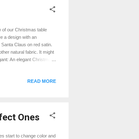
 of our Christmas table
re a design with an
 Santa Claus on red satin.
her natural fabric. It might
egant: An elegant Christmas
t also feature a design with
lishments. Modern: A modern
READ MORE
angular Christmas Trees in
s table runner out there that
on...
rfect Ones
s start to change color and