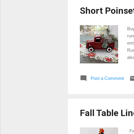
Short Poinse
Buy
run
emb
Rus
als
tab
emb
Post a Comment
Chr
gra
is 
Fall Table Li
Fal