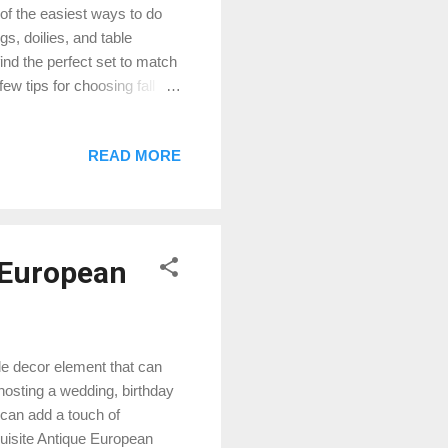
 of the easiest ways to do
gs, doilies, and table
ind the perfect set to match
ew tips for choosing fall
nd inviting, such as red,
 or mix and match them with
READ MORE
 you love. Fall table linens
e whimsical designs such as
ill complement your...
 European
ile decor element that can
osting a wedding, birthday
r can add a touch of
xquisite Antique European