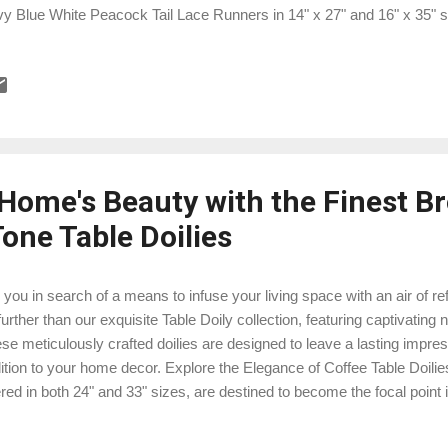
y Blue White Peacock Tail Lace Runners in 14" x 27" and 16" x 35" siz
 different ways you can use them to enhance your home decor. Anti
te Peacock Tail Lace Runners: Sizes and Variations These lace runn
7" and 16" x 35". The smaller size, 14" x 27", is perfect for coffee tab
les, or even as a dresser scarf in the bedroom. The larger 16" x 35" si
 can adorn your dining table, buffet, shel...
 Home's Beauty with the Finest B
one Table Doilies
 you in search of a means to infuse your living space with an air of 
further than our exquisite Table Doily collection, featuring captivating 
se meticulously crafted doilies are designed to leave a lasting impre
ition to your home decor. Explore the Elegance of Coffee Table Doilie
ered in both 24" and 33" sizes, are destined to become the focal point 
 Beyond serving as mere table adornments, these doilies epitomize you
 you'll find them irresistible: Embrace Timeless Elegance: The neutr