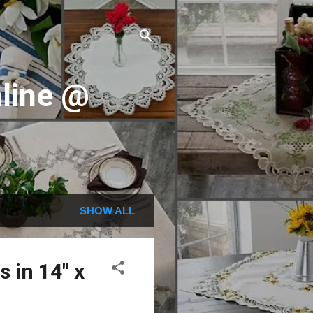
line @
SHOW ALL
 in 14" x