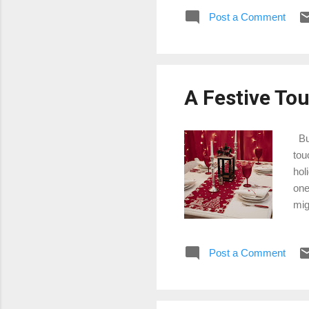
pas
Post a Comment
mor
mat
you
or 
A Festive Tou
Buy
tou
hol
one
mig
tab
tab
Post a Comment
you
Chr
run
tabl