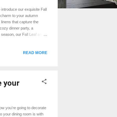
 introduce our exquisite Fall
d charm to your autumn
linens that capture the
 cozy dinner party, a
e season, our Fall Leaf and
you can expect from our
placemats feature intricate
READ MORE
e the magic of autumn.
nly stylish but also durable,
tand the importance of
e your
 how you're going to decorate
o your dining room is with