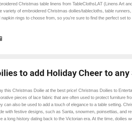
roidered Christmas table linens from TableClothsLAT (Linens Art an
e variety of embroidered Christmas doilies/tablecloths, table runners
 napkin rings to choose from, so you're sure to find the perfect set t
ens are made from high-quality materials and feature beautiful, intricat
ch of elegance to your holiday table. Here are just a few of our most
istmas table linens: Buy this Elegant embroidered Christmas Reinde
wflakes Embroidered Christmas Holiday Table Linens: This beautiful t
ners features a beautifully embroidered poinsettias on the edges of ea
 to add...
lies to add Holiday Cheer to any
 this Christmas Doilie at the best price! Christmas Doilies to Entertai
orative pieces of lace fabric that are often used to protect furniture f
y can also be used to add a touch of elegance to a table setting. Chris
e with festive designs, such as Santa, snowmen, poinsettias, and rei
e a long history dating back to the Victorian era. At the time, doilies 
bol of femininity and domesticity. They were often made by hand by