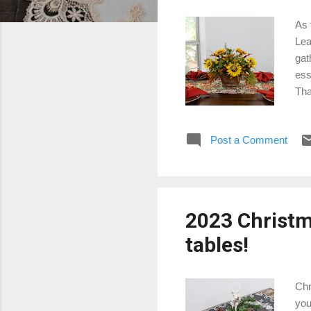
As 
Lea
gat
ess
Tha
Pum
col
Post a Comment
pat
Pre
ens
con
2023 Christma
tables!
Chr
you