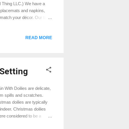
d Thing LLC.) We have a
, placemats and napkins,
o match your décor. Our table
e designs that will add a
 popular embroidered
READ MORE
er and Trees with
able topper, Doily, and
ch piece. It's the perfect
 Setting
n With Doilies are delicate,
rom spills and scratches.
tmas doilies are typically
ndeer. Christmas doilies
were considered to be a
 women and girls and were