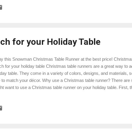
sed down from generation to generation. Today, Christmas doilies are s
e likely to be machine-made than handmade. They are also available i
erials, including paper, fabric, and plastic. Here are some ideas for u
r home: Place a doily under a vase of flowers or a holiday centerpie
coas...
ch for your Holiday Table
 this Snowman Christmas Table Runner at the best price! Christmas 
ch for your holiday table Christmas table runners are a great way to a
iday table. They come in a variety of colors, designs, and materials, s
 to match your décor. Why use a Christmas table runner? There are
ht want to use a Christmas table runner on your holiday table. First, t
le from spills and stains. Second, they can add a touch of elegance an
le setting. Third, they can help to tie together the different elements o
r centerpiece, placemats, and dishes. Choosing a Christmas table 
istmas table runner, there are a few things to keep in mind:Size: Mak
ner that is the right size for your table. You want it to be long enough 
e, but...