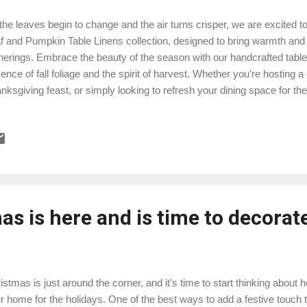
the leaves begin to change and the air turns crisper, we are excited to
f and Pumpkin Table Linens collection, designed to bring warmth an
herings. Embrace the beauty of the season with our handcrafted table 
ence of fall foliage and the spirit of harvest. Whether you're hosting a
nksgiving feast, or simply looking to refresh your dining space for th
pkin Table Linens are the perfect choice. Here's a glimpse of what 
lection: Autumn-Inspired Designs: Our tablecloths, table runners, and 
terns of falling leaves, vibrant pumpkins, and earthy tones that evok
mium Quality: Crafted from high-quality materials, our linens are not o
uring they last for many fall seasons to come. Easy Care: We unders
venience. Th...
s is here and is time to decorat
istmas is just around the corner, and it's time to start thinking about
r home for the holidays. One of the best ways to add a festive touch t