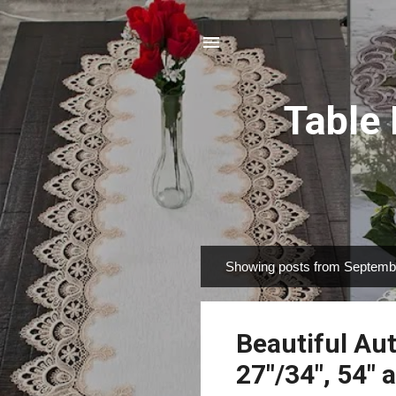
Table
Showing posts from Septemb
P
o
s
Beautiful Aut
t
s
27"/34", 54" 