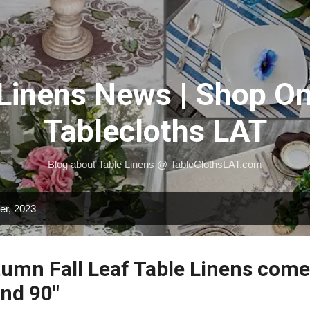
Skip to main content
 Linens News | Shop On
Tablecloths LAT
Blog about Table Linens @ TableClothsLAT.com
er, 2023
umn Fall Leaf Table Linens comes
and 90"