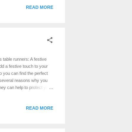
till popular, but they are
READ MORE
n a wider variety of
sing Christmas doilies in
ce. Use doilies as placemats
table runners: A festive
dd a festive touch to your
o you can find the perfect
 several reasons why you
hey can help to protect your
d sophistication to your
f your table décor, such as
READ MORE
runner When choosing a
e sure to choose a table
to cover the center of the