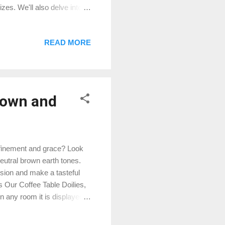
es. We'll also delve into
que European Navy Blue
ers come in two sizes: 14"
READ MORE
les, formal dining room
ze provides more flexibility
rown and
refinement and grace? Look
neutral brown earth tones.
ssion and make a tasteful
s Our Coffee Table Doilies,
in any room it is displayed
r cultivated taste. Here's
al brown earth tones exude