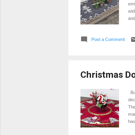
emb
wid
and
lin
tou
Post a Comment
Chr
sno
Run
way
Christmas Doi
Buy
dec
The
mad
hav
sym