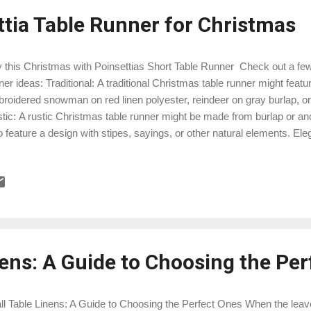
ttia Table Runner for Christmas
 this Christmas with Poinsettias Short Table Runner Check out a few
ner ideas: Traditional: A traditional Christmas table runner might featu
roidered snowman on red linen polyester, reindeer on gray burlap, or
tic: A rustic Christmas table runner might be made from burlap or anot
o feature a design with stipes, sayings, or other natural elements. El
le runner might be made from a luxurious fabric such as satin. It migh
roidered poinsettias, metallic gold or green leaves, or other embel
istmas table runner might feature a design with geometric modern tri
y or red linen fabric. No matter what your style is, there is a Christma
perfect for you. So take some time to shop around and find the perfect 
nens: A Guide to Choosing the Pe
l Table Linens: A Guide to Choosing the Perfect Ones When the leave