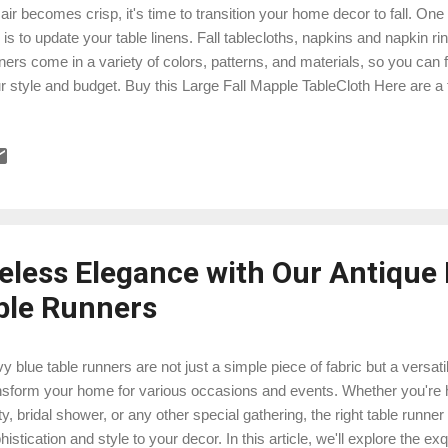
 air becomes crisp, it's time to transition your home decor to fall. One
s is to update your table linens. Fall tablecloths, napkins and napkin rin
ners come in a variety of colors, patterns, and materials, so you can f
r style and budget. Buy this Large Fall Mapple TableCloth Here are a f
le linens: Consider your color scheme. Fall colors are typically warm a
nge, yellow, and brown. You can choose table linens in these colors,
er neutral colors such as white, cream, or beige. Choose a pattern that
e in a variety of patterns, from traditional plaids and checks to mor
pkins, leaves, and acorns. Choose a pattern that you love and that w
eless Elegance with Our Antique
ble Runners
y blue table runners are not just a simple piece of fabric but a versat
nsform your home for various occasions and events. Whether you're h
ty, bridal shower, or any other special gathering, the right table runne
histication and style to your decor. In this article, we'll explore the e