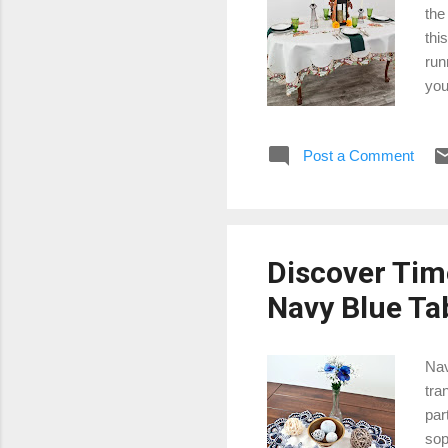
the
thi
run
you
tab
ora
Post a Comment
oth
com
pum
Discover Tim
Navy Blue Ta
Nav
tra
par
sop