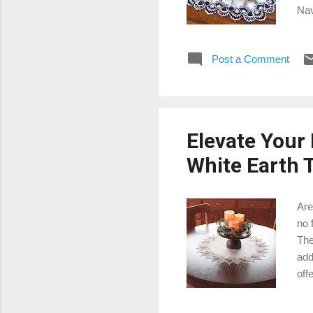
Nav
the
Whi
Post a Comment
x 2
tab
and
Elevate Your
White Earth T
Are
no 
The
add
off
in.
why