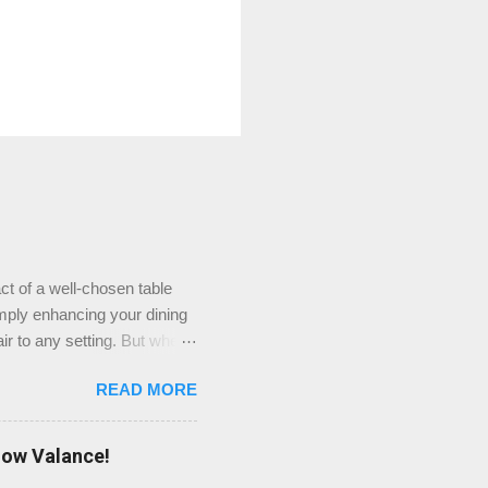
ct of a well-chosen table
imply enhancing your dining
ir to any setting. But where
ieve that TableClothsLAT
READ MORE
ners stock at TableClothsLAT
 extensive selection of
’re looking for something
dow Valance!
perfect match for your table.