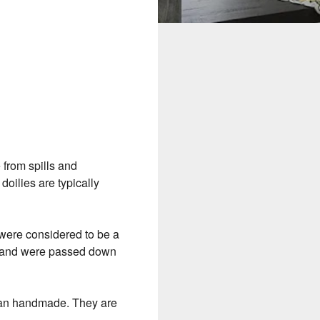
e from spills and
doilies are typically
s were considered to be a
s and were passed down
than handmade. They are