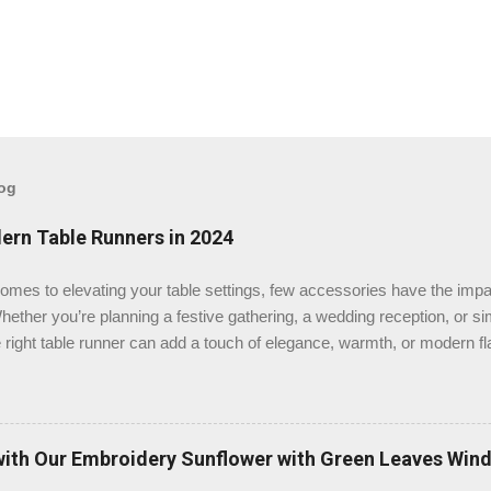
log
ern Table Runners in 2024
omes to elevating your table settings, few accessories have the impa
hether you’re planning a festive gathering, a wedding reception, or s
 right table runner can add a touch of elegance, warmth, or modern fla
st place to buy table runners in 2024? After a thorough review, we bel
t as the top destination for quality and variety. Check the Table Run
se TableClothsLAT for Your Table Runners? TableClothsLAT offers an
ners that cater to various styles, themes, and occasions. Whether you
with Our Embroidery Sunflower with Green Leaves Win
contemporary, or seasonal, their collection ensures that you’ll find the 