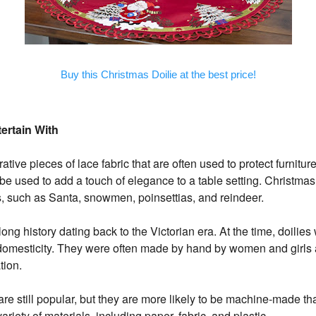
Buy this Christmas Doilie at the best price!
tertain With
ative pieces of lace fabric that are often used to protect furnitur
e used to add a touch of elegance to a table setting. Christmas 
, such as Santa, snowmen, poinsettias, and reindeer.
ong history dating back to the Victorian era. At the time, doilie
 domesticity. They were often made by hand by women and girl
tion.
are still popular, but they are more likely to be machine-made 
ariety of materials, including paper, fabric, and plastic.