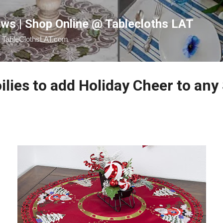
Skip to main content
ws | Shop Online @ Tablecloths LAT
@ TableClothsLAT.com
lies to add Holiday Cheer to any