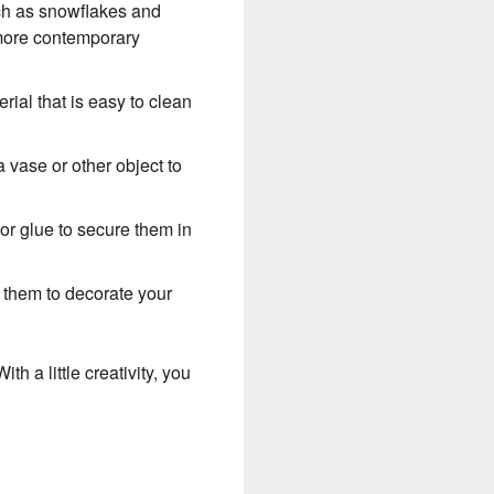
uch as snowflakes and
 more contemporary
rial that is easy to clean
a vase or other object to
or glue to secure them in
e them to decorate your
h a little creativity, you