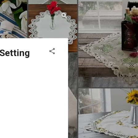
 Setting