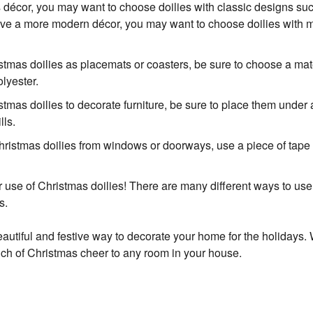
s décor, you may want to choose doilies with classic designs s
 have a more modern décor, you may want to choose doilies with
istmas doilies as placemats or coasters, be sure to choose a mate
lyester.
stmas doilies to decorate furniture, be sure to place them under 
lls.
hristmas doilies from windows or doorways, use a piece of tape 
r use of Christmas doilies! There are many different ways to us
s.
autiful and festive way to decorate your home for the holidays. Wit
ch of Christmas cheer to any room in your house.