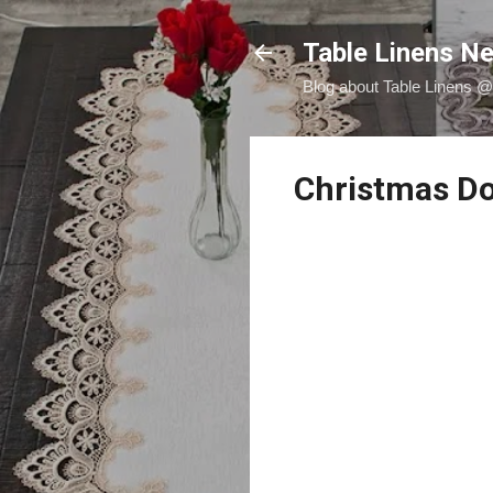
Table Linens Ne
Blog about Table Linens 
Christmas Doi