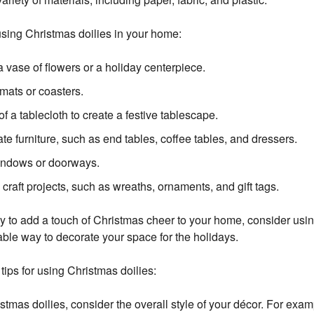
sing Christmas doilies in your home:
a vase of flowers or a holiday centerpiece.
mats or coasters.
of a tablecloth to create a festive tablescape.
te furniture, such as end tables, coffee tables, and dressers.
indows or doorways.
 craft projects, such as wreaths, ornaments, and gift tags.
way to add a touch of Christmas cheer to your home, consider usi
able way to decorate your space for the holidays.
tips for using Christmas doilies:
mas doilies, consider the overall style of your décor. For examp