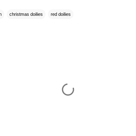
n
christmas doilies
red doilies