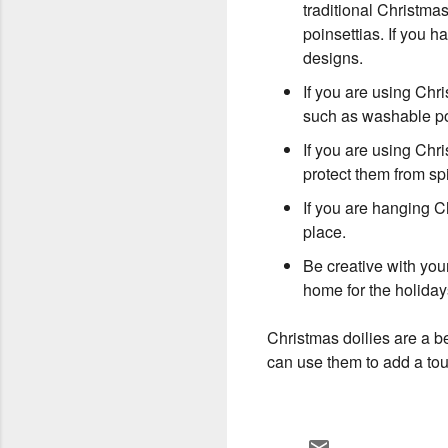
traditional Christma
poinsettias. If you
designs.
If you are using Chr
such as washable po
If you are using Chri
protect them from spi
If you are hanging C
place.
Be creative with you
home for the holiday
Christmas doilies are a be
can use them to add a tou