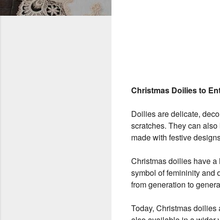
Christmas Doilies to En
Doilies are delicate, decor
scratches. They can also b
made with festive designs
Christmas doilies have a l
symbol of femininity and
from generation to genera
Today, Christmas doilies 
also available in a wider v