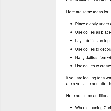
Here are some ideas for u
Place a doily under 
Use doilies as place
Layer doilies on top 
Use doilies to decora
Hang doilies from w
Use doilies to create
If you are looking for a 
are a versatile and afford
Here are some additional 
When choosing Christ