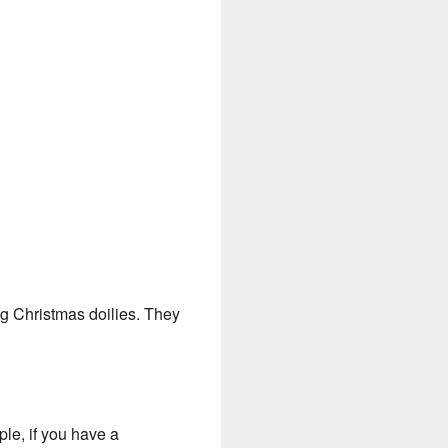
ng Christmas doilies. They
le, if you have a