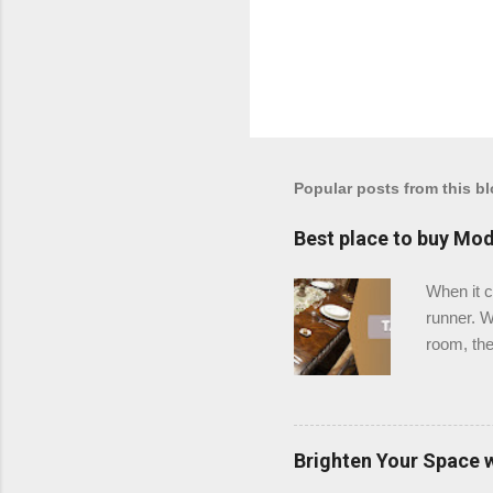
Popular posts from this b
Best place to buy Mod
When it c
runner. W
room, the
is the be
stands ou
Why Choo
table run
Brighten Your Space 
classic, 