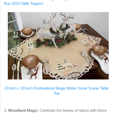
Buy 2023 Table Toppers
23 Inch x 33 Inch Embroidered Beige Winter Snow Scene Table
Top
3.
Woodland Magic
: Celebrate the beauty of nature with these