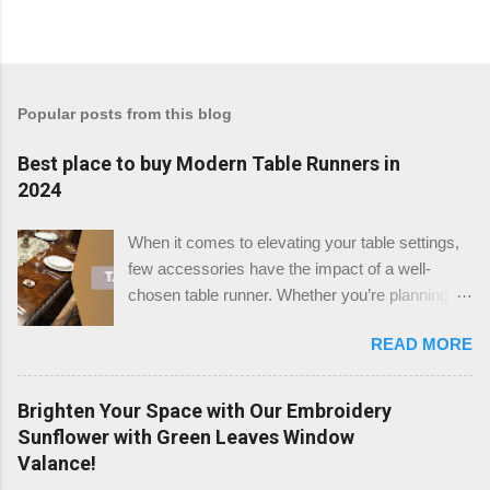
Popular posts from this blog
Best place to buy Modern Table Runners in
2024
When it comes to elevating your table settings,
few accessories have the impact of a well-
chosen table runner. Whether you’re planning a
festive gathering, a wedding reception, or simply
READ MORE
enhancing your dining room, the right table
runner can add a touch of elegance, warmth, or
modern flair to any setting. But where is the best
Brighten Your Space with Our Embroidery
place to buy table runners in 2024? After a
Sunflower with Green Leaves Window
thorough review, we believe that TableClothsLAT
Valance!
stands out as the top destination for quality and