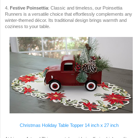
4.
Festive Poinsettia
: Classic and timeless, our Poinsettia
Runners is a versatile choice that effortlessly complements any
winter-themed décor. Its traditional design brings warmth and
coziness to your table.
Christmas Holiday Table Topper 14 inch x 27 inch