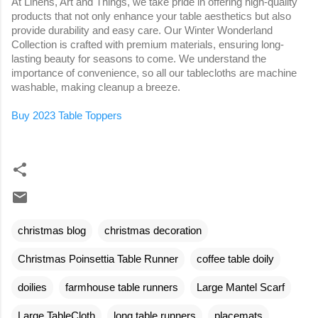
At Linens, Art and Things, we take pride in offering high-quality
products that not only enhance your table aesthetics but also
provide durability and easy care. Our Winter Wonderland
Collection is crafted with premium materials, ensuring long-
lasting beauty for seasons to come. We understand the
importance of convenience, so all our tablecloths are machine
washable, making cleanup a breeze.
Buy 2023 Table Toppers
christmas blog
christmas decoration
Christmas Poinsettia Table Runner
coffee table doily
doilies
farmhouse table runners
Large Mantel Scarf
Large TableCloth
long table runners
placemats