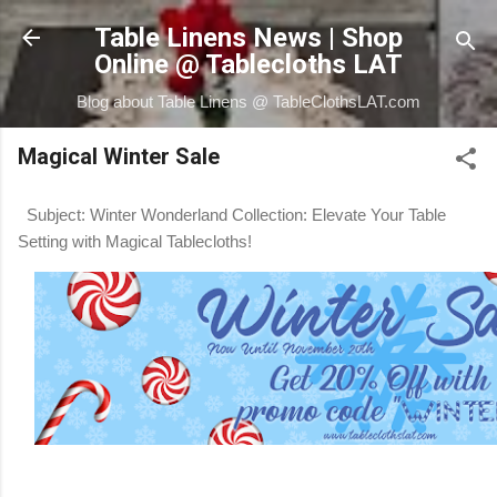
Skip to main content
Table Linens News | Shop
Online @ Tablecloths LAT
Blog about Table Linens @ TableClothsLAT.com
Magical Winter Sale
Subject: Winter Wonderland Collection: Elevate Your Table
Setting with Magical Tablecloths!