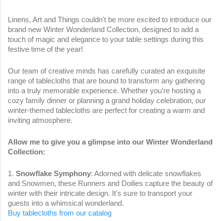
Linens, Art and Things couldn't be more excited to introduce our
brand new Winter Wonderland Collection, designed to add a
touch of magic and elegance to your table settings during this
festive time of the year!
Our team of creative minds has carefully curated an exquisite
range of tablecloths that are bound to transform any gathering
into a truly memorable experience. Whether you're hosting a
cozy family dinner or planning a grand holiday celebration, our
winter-themed tablecloths are perfect for creating a warm and
inviting atmosphere.
Allow me to give you a glimpse into our Winter Wonderland
Collection:
1.
Snowflake Symphony
: Adorned with delicate snowflakes
and Snowmen, these Runners and Doilies capture the beauty of
winter with their intricate design. It's sure to transport your
guests into a whimsical wonderland.
Buy tablecloths from our catalog