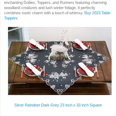
enchanting Doilies, Toppers, and Runners featuring charming
woodland creatures and lush winter foliage. It perfectly
combines rustic charm with a touch of whimsy.
Buy 2023 Table
Toppers
Silver Reindeer Dark Grey 23 inch x 33 inch Square