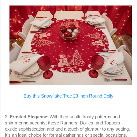
Buy this Snowflake Tree 23-inch Round Doily
2.
Frosted Elegance
: With their subtle frosty patterns and
shimmering accents, these Runners, Doilies, and Toppers
exude sophistication and add a touch of glamour to any setting.
It's an ideal choice for formal gatherings or special occasions.