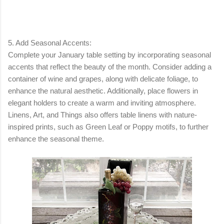
5. Add Seasonal Accents:
Complete your January table setting by incorporating seasonal
accents that reflect the beauty of the month. Consider adding a
container of wine and grapes, along with delicate foliage, to
enhance the natural aesthetic. Additionally, place flowers in
elegant holders to create a warm and inviting atmosphere.
Linens, Art, and Things also offers table linens with nature-
inspired prints, such as Green Leaf or Poppy motifs, to further
enhance the seasonal theme.