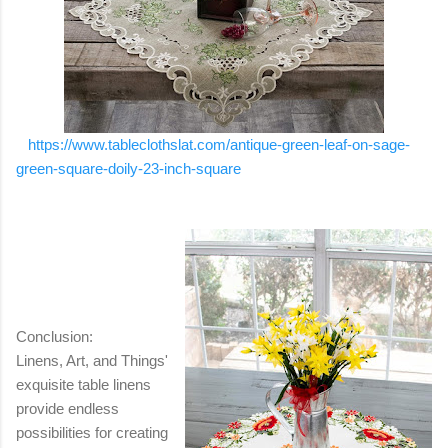
https://www.tableclothslat.com/antique-green-leaf-on-sage-
green-square-doily-23-inch-square
Conclusion:
Linens, Art, and Things'
exquisite table linens
provide endless
possibilities for creating