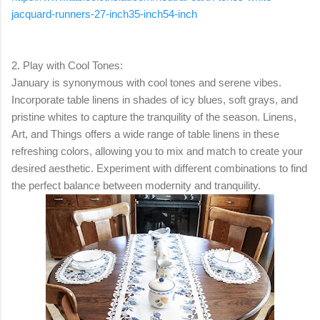
jacquard-runners-27-inch35-inch54-inch
2. Play with Cool Tones:
January is synonymous with cool tones and serene vibes.
Incorporate table linens in shades of icy blues, soft grays, and
pristine whites to capture the tranquility of the season. Linens,
Art, and Things offers a wide range of table linens in these
refreshing colors, allowing you to mix and match to create your
desired aesthetic. Experiment with different combinations to find
the perfect balance between modernity and tranquility.