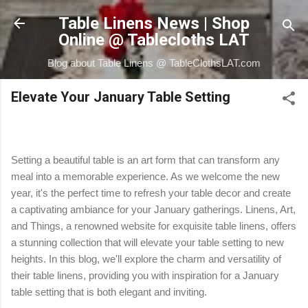
Skip to main content
Table Linens News | Shop
Online @ Tablecloths LAT
Blog about Table Linens @ TableClothsLAT.com
Elevate Your January Table Setting
Setting a beautiful table is an art form that can transform any
meal into a memorable experience. As we welcome the new
year, it's the perfect time to refresh your table decor and create
a captivating ambiance for your January gatherings. Linens, Art,
and Things, a renowned website for exquisite table linens, offers
a stunning collection that will elevate your table setting to new
heights. In this blog, we'll explore the charm and versatility of
their table linens, providing you with inspiration for a January
table setting that is both elegant and inviting.