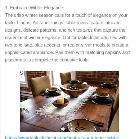
1. Embrace Winter Elegance:
The crisp winter season calls for a touch of elegance on your
table. Linens, Art, and Things' table linens feature intricate
designs, delicate patterns, and rich textures that capture the
essence of winter elegance. Opt for tablecloths adorned with
two-tone lace, blue accents, or red or silver motifs to create a
sophisticated ambiance. Pair them with matching napkins and
placemats to complete the cohesive look.
https://www.tableclothslat.com/neutral-earth-tones-white-