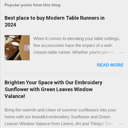
Popular posts from this blog
Best place to buy Modern Table Runners in
2024
When it comes to elevating your table settings,
few accessories have the impact of a well-
chosen table runner. Whether you’re planning a
festive gathering, a wedding reception, or simply
READ MORE
enhancing your dining room, the right table
runner can add a touch of elegance, warmth, or
modern flair to any setting. But where is the best
Brighten Your Space with Our Embroidery
place to buy table runners in 2024? After a
Sunflower with Green Leaves Window
thorough review, we believe that TableClothsLAT
Valance!
stands out as the top destination for quality and
variety. Check the Table Runners stock at
Bring the warmth and cheer of summer sunflowers into your
TableClothsLAT Why Choose TableClothsLAT
home with our beautiful embroidery Sunflower and Green
for Your Table Runners? TableClothsLAT offers
Leaves Window Valance from Linens, Art and Things! This
an extensive selection of table runners that