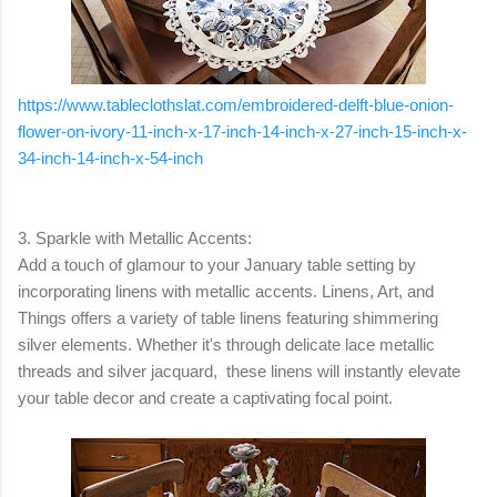
https://www.tableclothslat.com/embroidered-delft-blue-onion-
flower-on-ivory-11-inch-x-17-inch-14-inch-x-27-inch-15-inch-x-
34-inch-14-inch-x-54-inch
3. Sparkle with Metallic Accents:
Add a touch of glamour to your January table setting by
incorporating linens with metallic accents. Linens, Art, and
Things offers a variety of table linens featuring shimmering
silver elements. Whether it's through delicate lace metallic
threads and silver jacquard, these linens will instantly elevate
your table decor and create a captivating focal point.