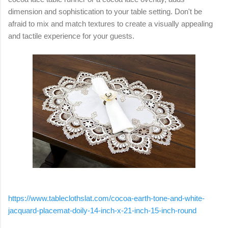
dimension and sophistication to your table setting. Don't be
afraid to mix and match textures to create a visually appealing
and tactile experience for your guests.
https://www.tableclothslat.com/cocoa-earth-tone-and-white-
jacquard-placemat-doily-14-inch-x-21-inch-15-inch-round