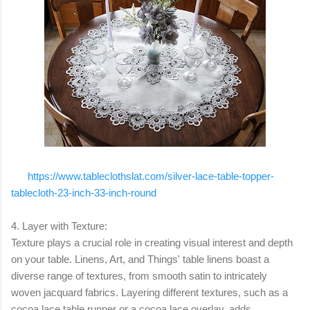
https://www.tableclothslat.com/silver-lace-table-topper-
tablecloth-23-inch-33-inch-round
4. Layer with Texture:
Texture plays a crucial role in creating visual interest and depth
on your table. Linens, Art, and Things' table linens boast a
diverse range of textures, from smooth satin to intricately
woven jacquard fabrics. Layering different textures, such as a
cocoa lace table runner or a cocoa lace overlay, adds