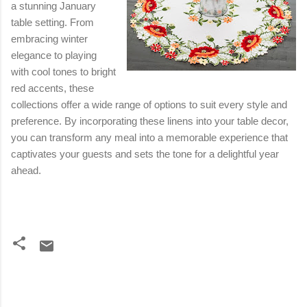
a stunning January
table setting. From
embracing winter
elegance to playing
with cool tones to bright
red accents, these
collections offer a wide range of options to suit every style and
preference. By incorporating these linens into your table decor,
you can transform any meal into a memorable experience that
captivates your guests and sets the tone for a delightful year
ahead.
C
o